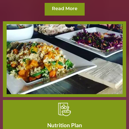
Read More
Nutrition Plan