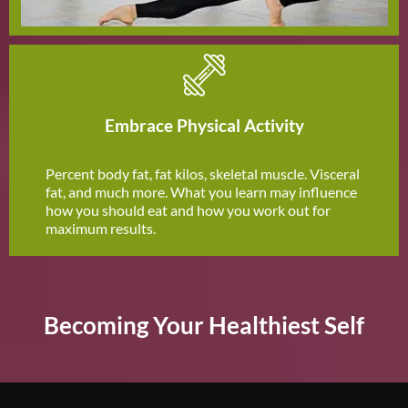
Embrace Physical Activity
Percent body fat, fat kilos, skeletal muscle. Visceral
fat, and much more. What you learn may influence
how you should eat and how you work out for
maximum results.
Becoming Your Healthiest Self