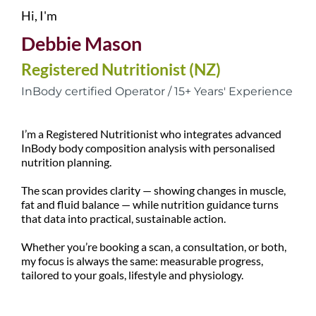
Hi, I'm
Debbie Mason
Registered Nutritionist (NZ)
InBody certified Operator / 15+ Years' Experience
I’m a Registered Nutritionist who integrates advanced
InBody body composition analysis with personalised
nutrition planning.
The scan provides clarity — showing changes in muscle,
fat and fluid balance — while nutrition guidance turns
that data into practical, sustainable action.
Whether you’re booking a scan, a consultation, or both,
my focus is always the same: measurable progress,
tailored to your goals, lifestyle and physiology.