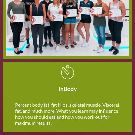
InBody
Percent body fat, fat kilos, skeletal muscle. Visceral
fat, and much more. What you learn may influence
how you should eat and how you work out for
maximum results.