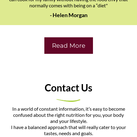
normally comes with being on a “diet"
- Helen Morgan
Read More
​Contact Us
​In a world of constant information, it’s easy to become
confused about the right nutrition for you, your body
and your lifestyle.
I have a balanced approach that will really cater to your
tastes, needs and goals.