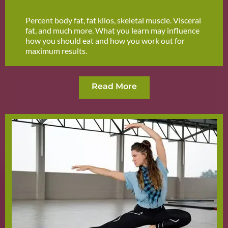
Percent body fat, fat kilos, skeletal muscle. Visceral
fat, and much more. What you learn may influence
how you should eat and how you work out for
maximum results.
Read More