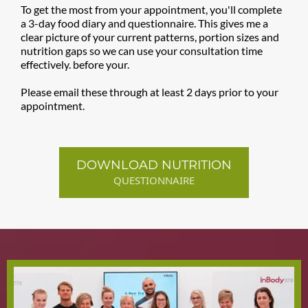
To get the most from your appointment, you'll complete
a 3-day food diary and questionnaire. This gives me a
clear picture of your current patterns, portion sizes and
nutrition gaps so we can use your consultation time
effectively. before your.
Please email these through at least 2 days prior to your
appointment.
DOWNLOAD NUTRITION
QUESTIONNAIRE