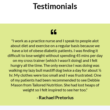
Testimonials
"I work as a practice nurse and I speak to people alot
about diet and exercise on a regular basis because we
have a lot of obese diabetic patients. I was finding it
difficult to lose weight without spending 45 mins per day
on my cross trainer (which I wasn’t doing) and I felt
hungry all the time. The only exercise I was doing was
walking my lazy bull mastiff dog twice a day for about ½
hr. My clothes were too small and I was frustrated. One
of my patients had been recommended to see Debbie
Mason from Tailored Nutrition. She had lost heaps of
weight so I felt inspired to see her too."
- Rachael Pretorius