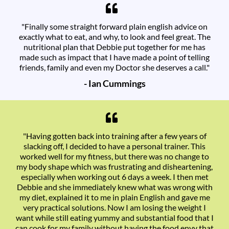
"Finally some straight forward plain english advice on
exactly what to eat, and why, to look and feel great. The
nutritional plan that Debbie put together for me has
made such as impact that I have made a point of telling
friends, family and even my Doctor she deserves a call."
- Ian Cummings
"Having gotten back into training after a few years of
slacking off, I decided to have a personal trainer. This
worked well for my fitness, but there was no change to
my body shape which was frustrating and disheartening,
especially when working out 6 days a week. I then met
Debbie and she immediately knew what was wrong with
my diet, explained it to me in plain English and gave me
very practical solutions. Now I am losing the weight I
want while still eating yummy and substantial food that I
can cook for my family without having the food envy that