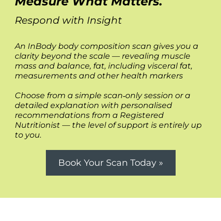
Measure What Matters.
Respond with Insight
An InBody body composition scan gives you a
clarity beyond the scale — revealing muscle
mass and balance, fat, including visceral fat,
measurements and other health markers
Choose from a simple scan‑only session or a
detailed explanation with personalised
recommendations from a Registered
Nutritionist — the level of support is entirely up
to you.
Book Your Scan Today »