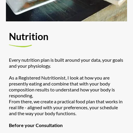
​Nutrition
Every nutrition plan is built around your data, your goals
and your physiology.
As a Registered Nutritionist, I look at how you are
presently eating and combine that with your body
composition results to understand how your body is
responding,
From there, we create a practical food plan that works in
real life - aligned with your preferences, your schedule
and the way your body functions.
Before your Consultation