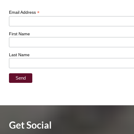
*
Email Address
First Name
Last Name
​Get Social