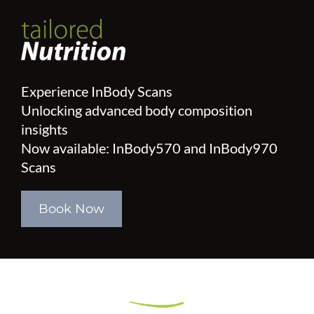
Experience InBody Scans
Unlocking advanced body composition
insights
Now available: InBody570 and InBody970
Scans
Book Now