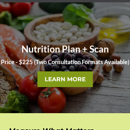
Nutrition Plan + Scan
Price - $225 (Two Consultation Formats Available)
LEARN MORE