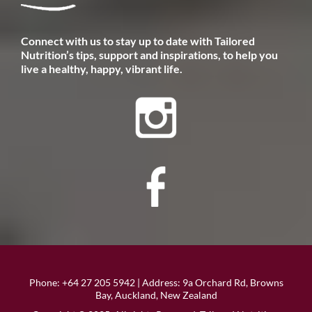
​Connect with us to stay up to date with Tailored
Nutrition’s tips, support and inspirations, to help you
live a healthy, happy, vibrant life.
Phone:
+64 27 205 5942
| Address: 9a Orchard Rd, Browns
Bay, Auckland, New Zealand