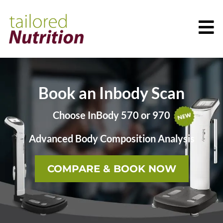
Book an Inbody Scan
Choose InBody 570 or 970
Advanced Body Composition Analysis
COMPARE & BOOK NOW